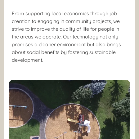
From supporting local economies through job
creation to engaging in community projects, we
strive to improve the quality of life for people in
the areas we operate. Our technology not only
promises a cleaner environment but also brings
about social benefits by fostering sustainable
development.