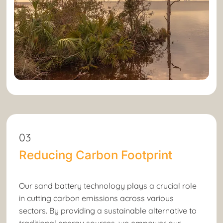
03
Reducing Carbon Footprint
Our sand battery technology plays a crucial role
in cutting carbon emissions across various
sectors. By providing a sustainable alternative to
traditional energy sources, we empower our