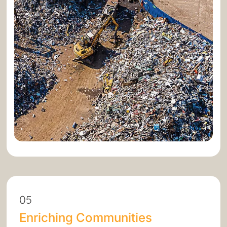
05
Enriching Communities