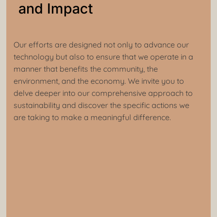
and Impact
Our efforts are designed not only to advance our
technology but also to ensure that we operate in a
manner that benefits the community, the
environment, and the economy. We invite you to
delve deeper into our comprehensive approach to
sustainability and discover the specific actions we
are taking to make a meaningful difference.