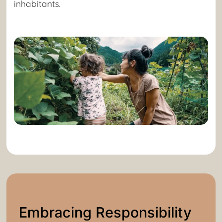
inhabitants.
Embracing Responsibility