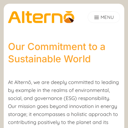
Skip
to
content
Our Commitment to a
Sustainable World
At Alternō, we are deeply committed to leading
by example in the realms of environmental,
social, and governance (ESG) responsibility.
Our mission goes beyond innovation in energy
storage; it encompasses a holistic approach to
contributing positively to the planet and its