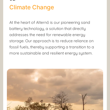
Climate Change
At the heart of Alternō is our pioneering sand
battery technology, a solution that directly
addresses the need for renewable energy
storage. Our approach is to reduce reliance on
fossil fuels, thereby supporting a transition to a
more sustainable and resilient energy system.