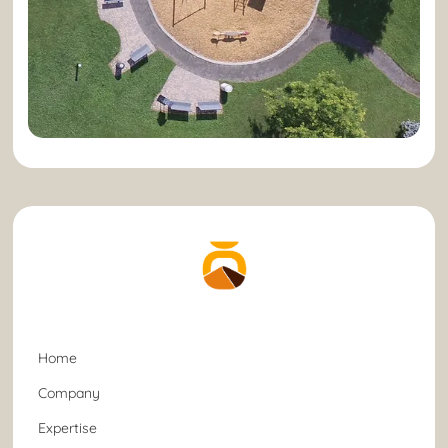
Home
Company
Expertise