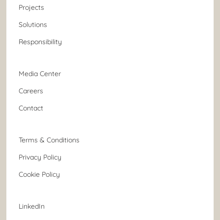
Projects
Solutions
Responsibility
Media Center
Careers
Contact
Terms & Conditions
Privacy Policy
Cookie Policy
LinkedIn