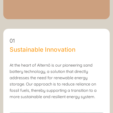
01
Sustainable Innovation
At the heart of Alternō is our pioneering sand
battery technology, a solution that directly
addresses the need for renewable energy
storage. Our approach is to reduce reliance on
fossil fuels, thereby supporting a transition to a
more sustainable and resilient energy system.