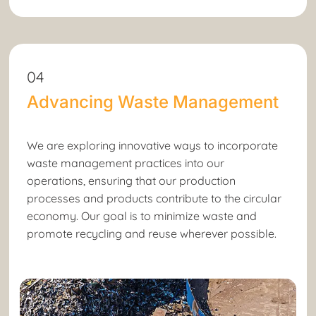
04
Advancing Waste Management
We are exploring innovative ways to incorporate
waste management practices into our
operations, ensuring that our production
processes and products contribute to the circular
economy. Our goal is to minimize waste and
promote recycling and reuse wherever possible.