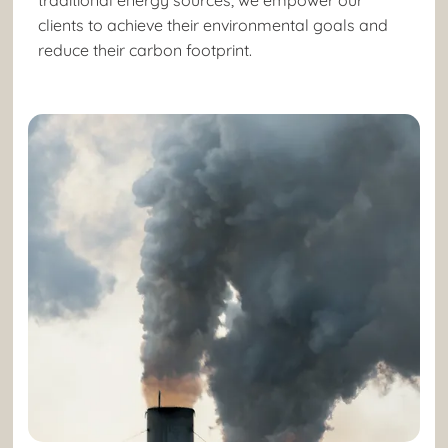
clients to achieve their environmental goals and
reduce their carbon footprint.