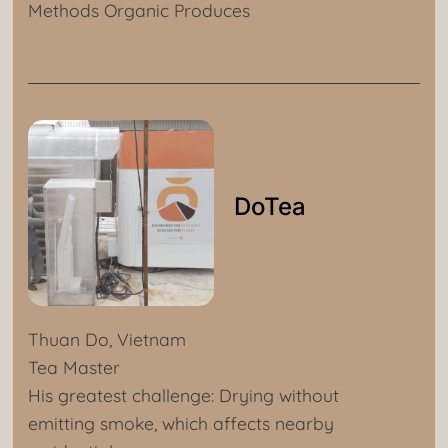
Methods Organic Produces
DoTea
Thuan Do, Vietnam
Tea Master
His greatest challenge: Drying without
emitting smoke, which affects nearby