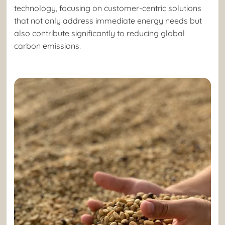
technology, focusing on customer-centric solutions
that not only address immediate energy needs but
also contribute significantly to reducing global
carbon emissions.