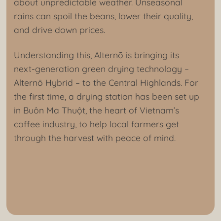
about unpredictable weather. Unseasonal
rains can spoil the beans, lower their quality,
and drive down prices.
Understanding this, Alternō is bringing its
next-generation green drying technology –
Alternō Hybrid – to the Central Highlands. For
the first time, a drying station has been set up
in Buôn Ma Thuột, the heart of Vietnam’s
coffee industry, to help local farmers get
through the harvest with peace of mind.