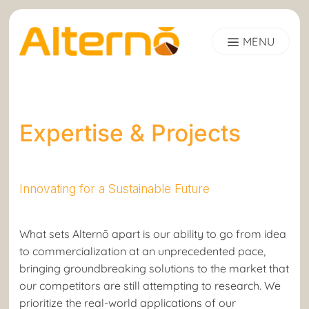
Skip
to
content
Expertise & Projects
Innovating for a Sustainable Future
What sets Alternō apart is our ability to go from idea
to commercialization at an unprecedented pace,
bringing groundbreaking solutions to the market that
our competitors are still attempting to research. We
prioritize the real-world applications of our