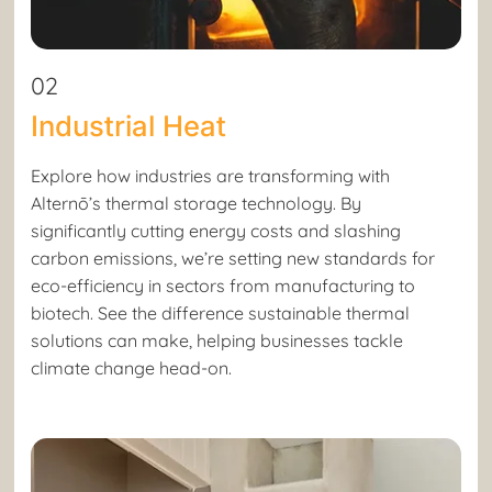
02
Industrial Heat
Explore how industries are transforming with
Alternō’s thermal storage technology. By
significantly cutting energy costs and slashing
carbon emissions, we’re setting new standards for
eco-efficiency in sectors from manufacturing to
biotech. See the difference sustainable thermal
solutions can make, helping businesses tackle
climate change head-on.