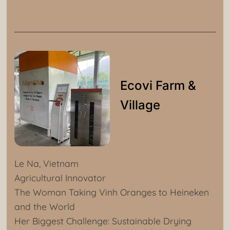
Ecovi Farm &
Village
Le Na, Vietnam
Agricultural Innovator
The Woman Taking Vinh Oranges to Heineken
and the World
Her Biggest Challenge: Sustainable Drying