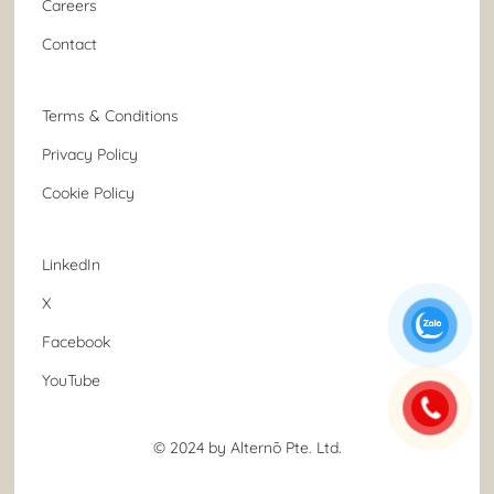
Careers
Contact
Terms & Conditions
Privacy Policy
Cookie Policy
LinkedIn
X
Facebook
YouTube
© 2024 by Alternō Pte. Ltd.