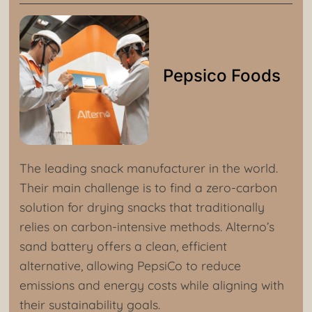
Pepsico Foods
The leading snack manufacturer in the world.
Their main challenge is to find a zero-carbon
solution for drying snacks that traditionally
relies on carbon-intensive methods. Alterno’s
sand battery offers a clean, efficient
alternative, allowing PepsiCo to reduce
emissions and energy costs while aligning with
their sustainability goals.