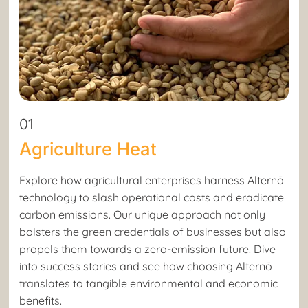
01
Agriculture Heat
Explore how agricultural enterprises harness Alternō
technology to slash operational costs and eradicate
carbon emissions. Our unique approach not only
bolsters the green credentials of businesses but also
propels them towards a zero-emission future. Dive
into success stories and see how choosing Alternō
translates to tangible environmental and economic
benefits.