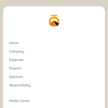
Home
Company
Expertise
Projects
Solutions
Responsibility
Media Center