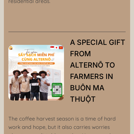
residential areas.
A SPECIAL GIFT
FROM
ALTERNŌ TO
FARMERS IN
BUÔN MA
THUỘT
The coffee harvest season is a time of hard
work and hope, but it also carries worries