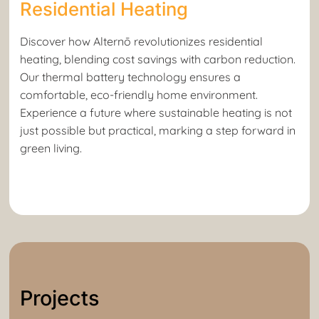
Residential Heating
Discover how Alternō revolutionizes residential
heating, blending cost savings with carbon reduction.
Our thermal battery technology ensures a
comfortable, eco-friendly home environment.
Experience a future where sustainable heating is not
just possible but practical, marking a step forward in
green living.
Projects